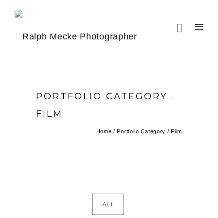
PORTFOLIO CATEGORY :
FILM
Home
/ Portfolio Category /
Film
ALL