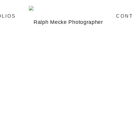
OLIOS
CON