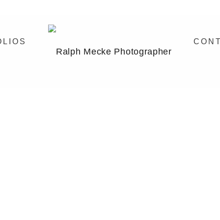
OLIOS
CON