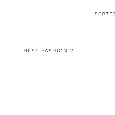
PORTF
BEST-FASHION-7