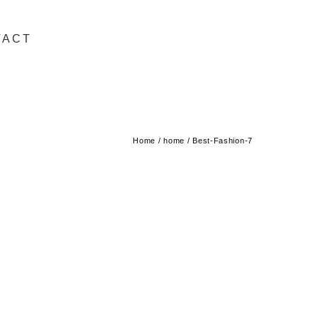
TACT
Home
/
home
/
Best-Fashion-7