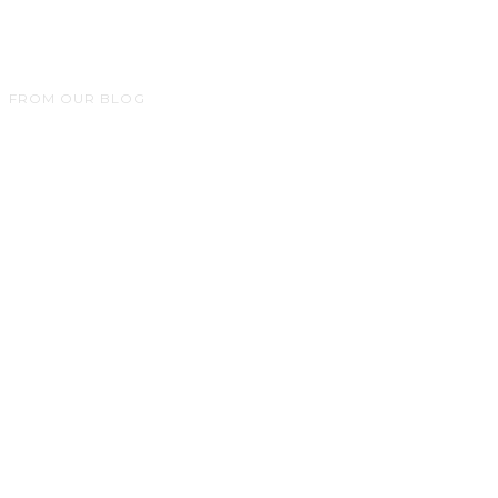
FROM OUR BLOG