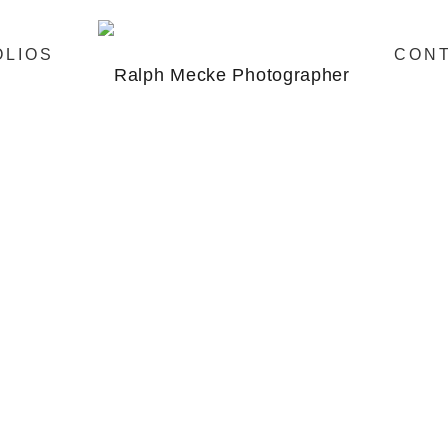
OLIOS
CON