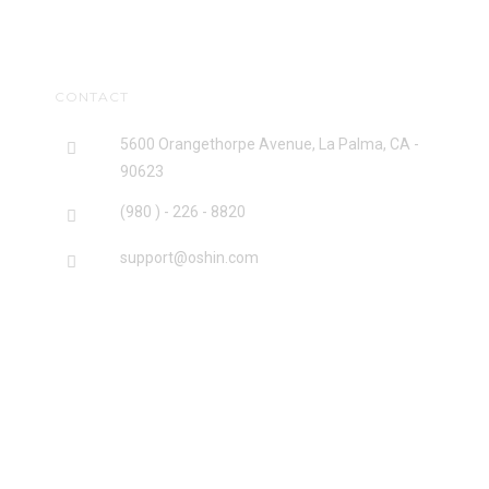
CONTACT
5600 Orangethorpe Avenue, La Palma, CA -
90623
(980 ) - 226 - 8820
support@oshin.com