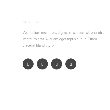
ABOUT US
Vestibulum orci turpis, dignissim a ipsum at, pharetra
interdum erat. Aliquam eget mpus augue. Etiam
placerat blandit turpi.