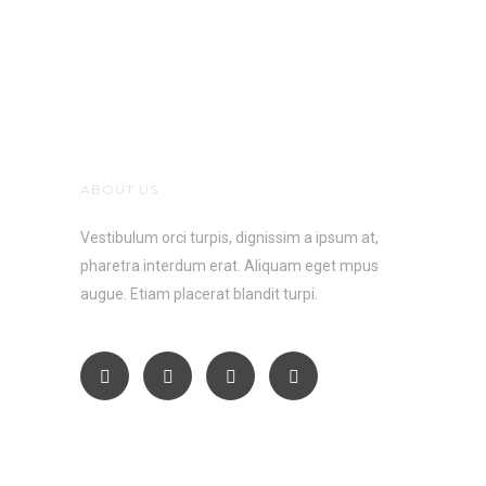
ABOUT US
Vestibulum orci turpis, dignissim a ipsum at,
pharetra interdum erat. Aliquam eget mpus
augue. Etiam placerat blandit turpi.