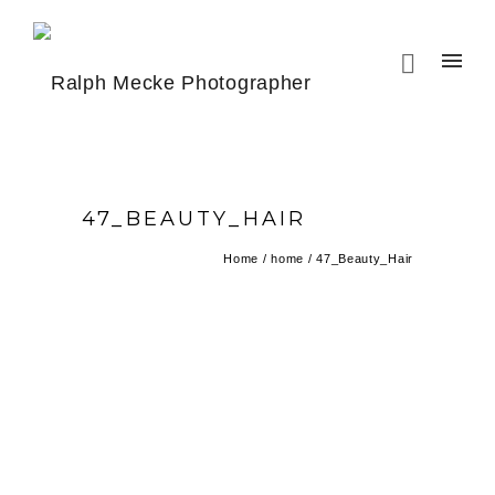
47_BEAUTY_HAIR
Home
/
home
/
47_Beauty_Hair
BEAUTY HAIR