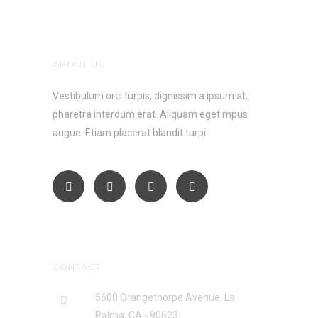
ABOUT US
Vestibulum orci turpis, dignissim a ipsum at,
pharetra interdum erat. Aliquam eget mpus
augue. Etiam placerat blandit turpi.
CONTACT
5600 Orangethorpe Avenue, La
Palma, CA - 90623