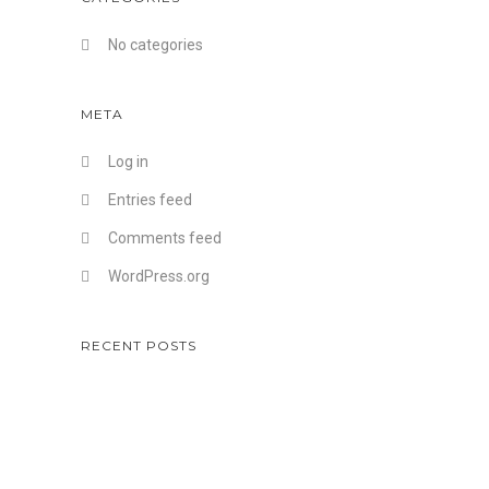
No categories
META
Log in
Entries feed
Comments feed
WordPress.org
RECENT POSTS