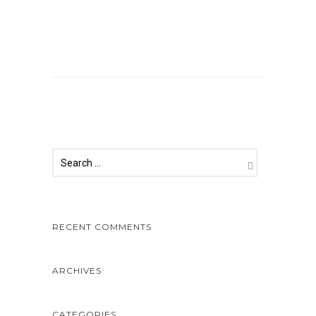
Comments are closed.
RECENT COMMENTS
ARCHIVES
CATEGORIES