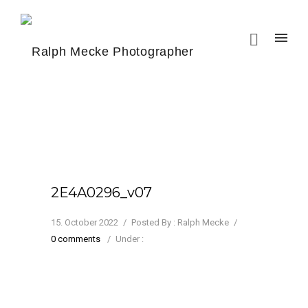
2E4A0296_v07
15. October 2022
/
Posted By : Ralph Mecke
/
0 comments
/
Under :