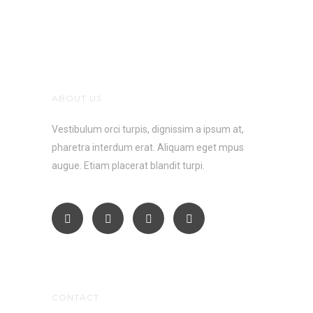
ABOUT US
Vestibulum orci turpis, dignissim a ipsum at,
pharetra interdum erat. Aliquam eget mpus
augue. Etiam placerat blandit turpi.
CONTACT