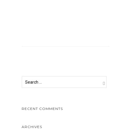
Comments are closed.
RECENT COMMENTS
ARCHIVES