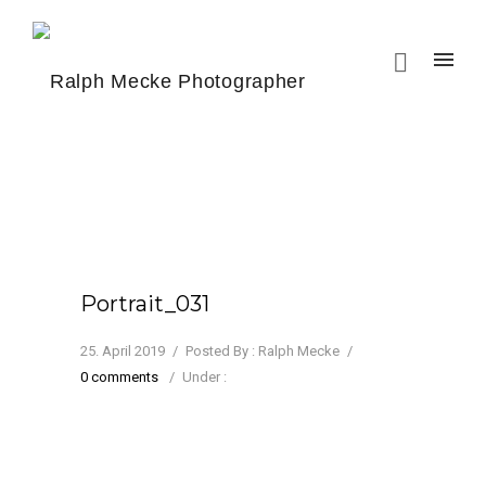
Portrait_031
25. April 2019
/
Posted By : Ralph Mecke
/
0 comments
/
Under :
Jenny Saville