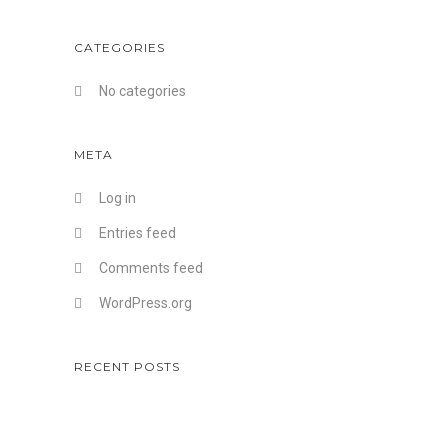
CATEGORIES
No categories
META
Log in
Entries feed
Comments feed
WordPress.org
RECENT POSTS