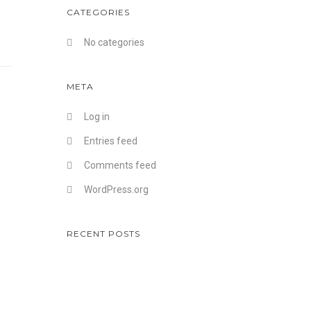
CATEGORIES
No categories
META
Log in
Entries feed
Comments feed
WordPress.org
RECENT POSTS