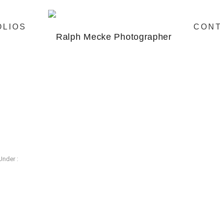
OLIOS
CON
Under :