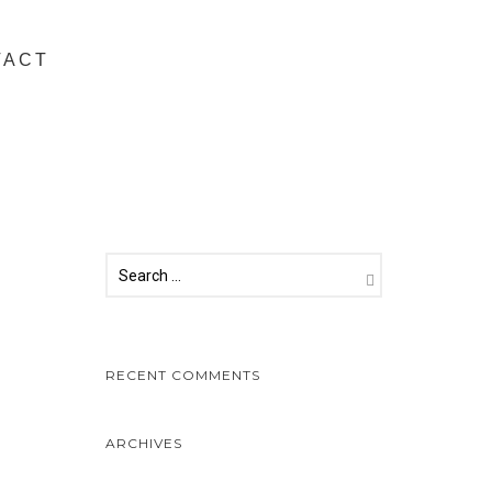
TACT
RECENT COMMENTS
ARCHIVES