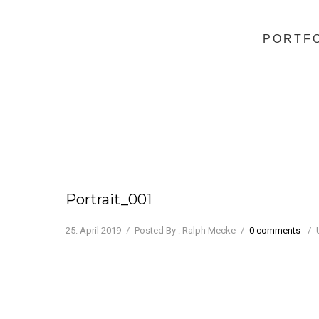
PORTF
Portrait_001
25. April 2019
/
Posted By : Ralph Mecke
/
0 comments
/
Juliette Binoche