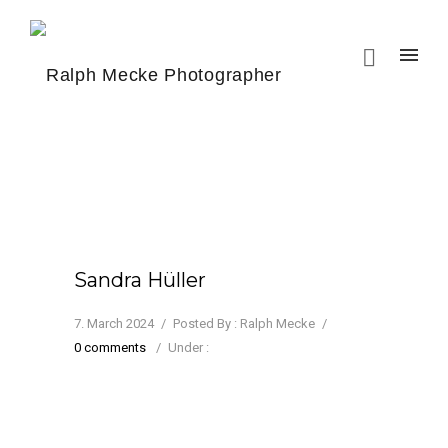
Sandra Hüller
7. March 2024
/
Posted By : Ralph Mecke
/
0 comments
/
Under :
Sandra Hüller