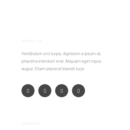
ABOUT US
Vestibulum orci turpis, dignissim a ipsum at,
pharetra interdum erat. Aliquam eget mpus
augue. Etiam placerat blandit turpi.
CONTACT