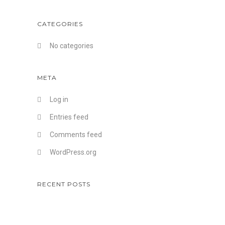
CATEGORIES
No categories
META
Log in
Entries feed
Comments feed
WordPress.org
RECENT POSTS