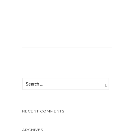
Comments are closed.
RECENT COMMENTS
ARCHIVES