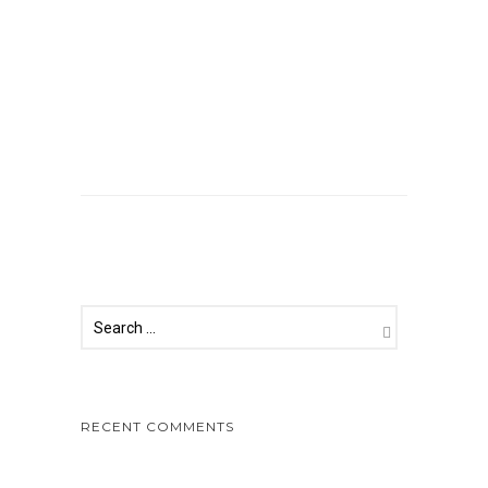
Comments are closed.
RECENT COMMENTS