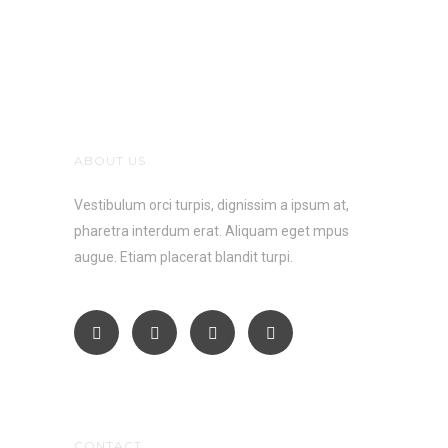
ABOUT US
Vestibulum orci turpis, dignissim a ipsum at,
pharetra interdum erat. Aliquam eget mpus
augue. Etiam placerat blandit turpi.
CONTACT