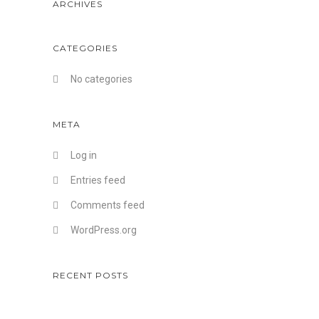
ARCHIVES
CATEGORIES
No categories
META
Log in
Entries feed
Comments feed
WordPress.org
RECENT POSTS