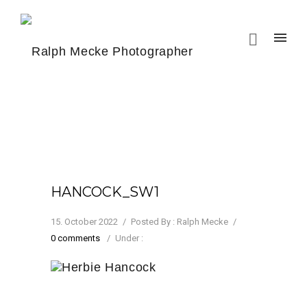
HANCOCK_SW1
15. October 2022
/
Posted By : Ralph Mecke
/
0 comments
/
Under :
Herbie Hancock