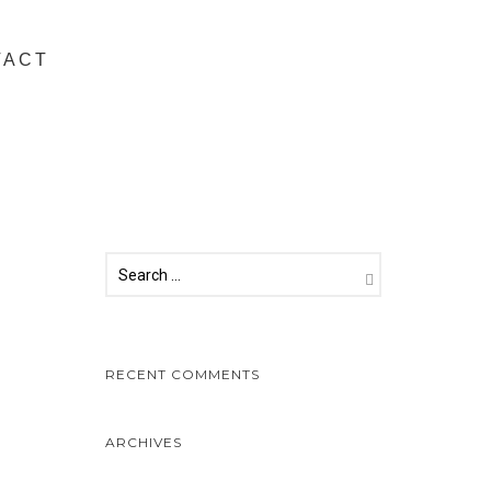
TACT
RECENT COMMENTS
ARCHIVES