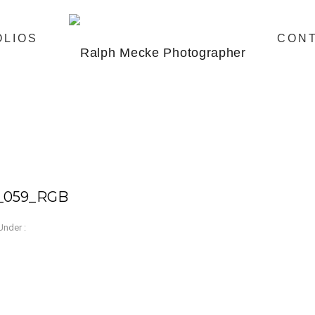
OLIOS
CON
e_059_RGB
Under :