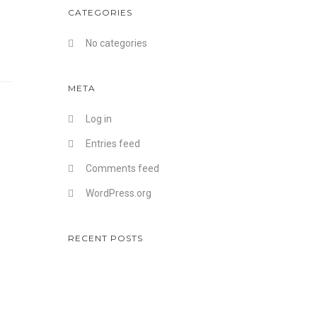
CATEGORIES
No categories
META
Log in
Entries feed
Comments feed
WordPress.org
RECENT POSTS