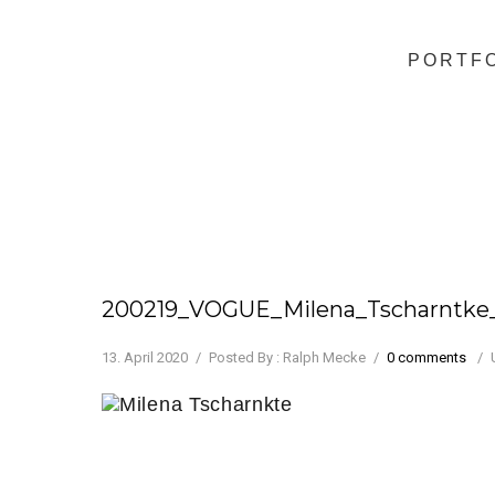
PORTF
200219_VOGUE_Milena_Tscharntk
13. April 2020
/
Posted By : Ralph Mecke
/
0 comments
/
Milena Tscharnkte