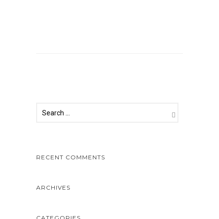
Comments are closed.
RECENT COMMENTS
ARCHIVES
CATEGORIES