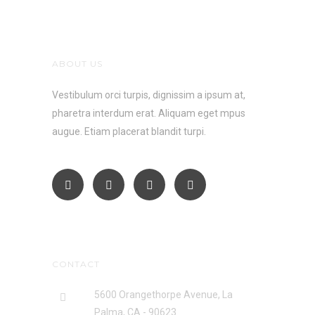
ABOUT US
Vestibulum orci turpis, dignissim a ipsum at,
pharetra interdum erat. Aliquam eget mpus
augue. Etiam placerat blandit turpi.
CONTACT
5600 Orangethorpe Avenue, La
Palma, CA - 90623