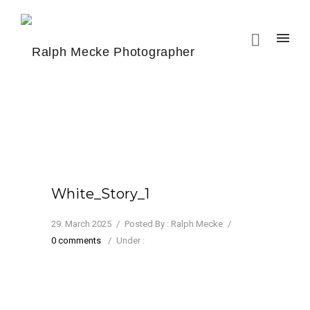
White_Story_1
29. March 2025
/
Posted By : Ralph Mecke
/
0 comments
/
Under :