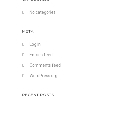
No categories
META
Log in
Entries feed
Comments feed
WordPress.org
RECENT POSTS