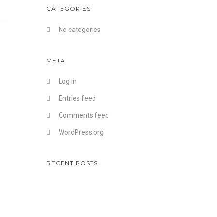
CATEGORIES
No categories
META
Log in
Entries feed
Comments feed
WordPress.org
RECENT POSTS