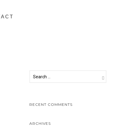
TACT
RECENT COMMENTS
ARCHIVES