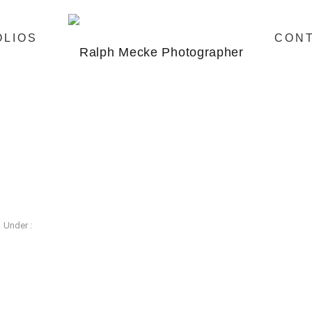
OLIOS
CON
Under :