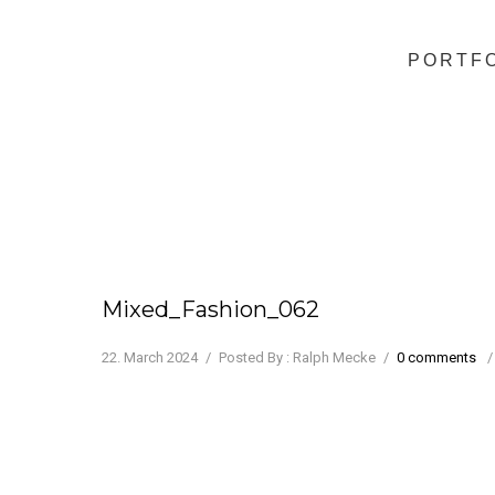
PORTF
Mixed_Fashion_062
22. March 2024
/
Posted By : Ralph Mecke
/
0 comments
/