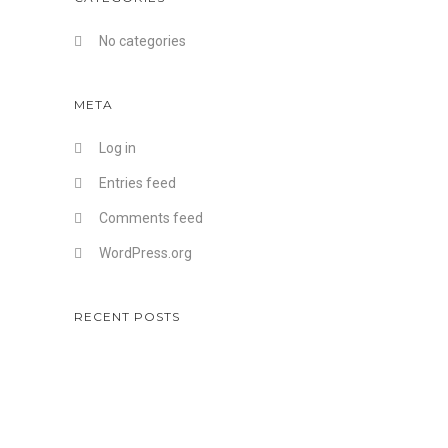
No categories
META
Log in
Entries feed
Comments feed
WordPress.org
RECENT POSTS