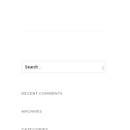
Comments are closed.
RECENT COMMENTS
ARCHIVES
CATEGORIES