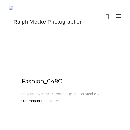
Fashion_048C
13. January 2023
/
Posted By : Ralph Mecke
/
0 comments
/
Under :