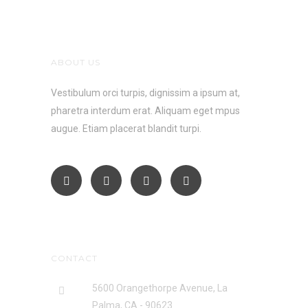
ABOUT US
Vestibulum orci turpis, dignissim a ipsum at,
pharetra interdum erat. Aliquam eget mpus
augue. Etiam placerat blandit turpi.
CONTACT
5600 Orangethorpe Avenue, La
Palma, CA - 90623