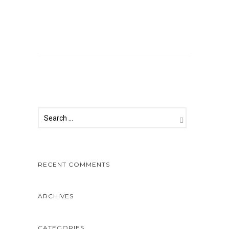
Comments are closed.
RECENT COMMENTS
ARCHIVES
CATEGORIES