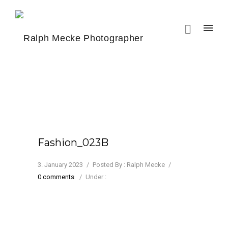
Fashion_023B
3. January 2023
/
Posted By : Ralph Mecke
/
0 comments
/
Under :