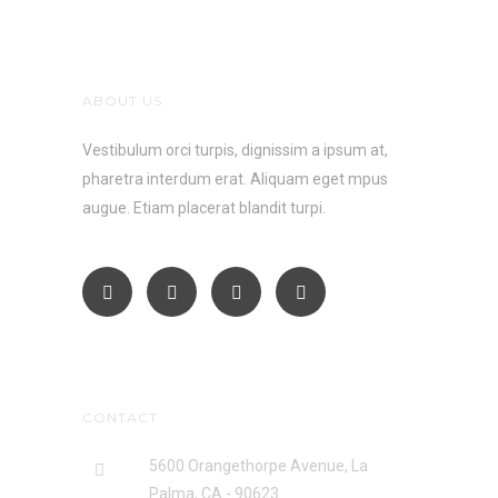
ABOUT US
Vestibulum orci turpis, dignissim a ipsum at,
pharetra interdum erat. Aliquam eget mpus
augue. Etiam placerat blandit turpi.
CONTACT
5600 Orangethorpe Avenue, La
Palma, CA - 90623