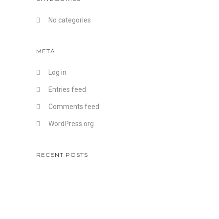
No categories
META
Log in
Entries feed
Comments feed
WordPress.org
RECENT POSTS