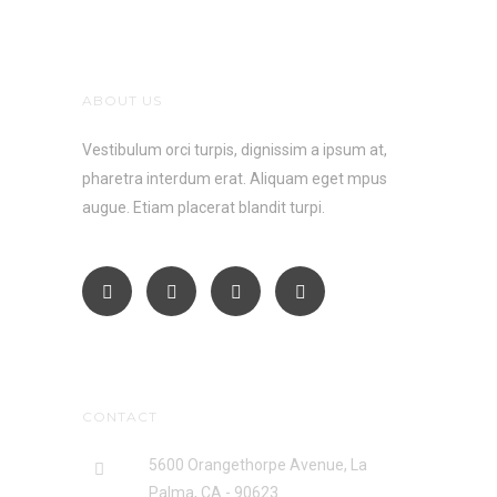
ABOUT US
Vestibulum orci turpis, dignissim a ipsum at,
pharetra interdum erat. Aliquam eget mpus
augue. Etiam placerat blandit turpi.
CONTACT
5600 Orangethorpe Avenue, La
Palma, CA - 90623