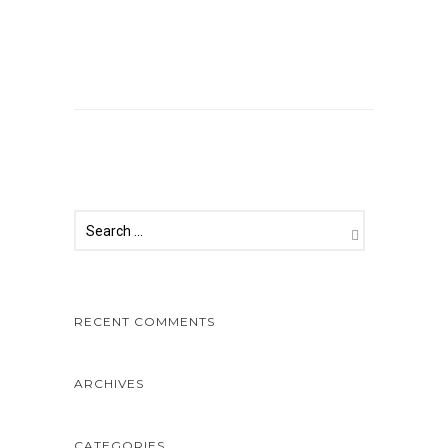
Comments are closed.
RECENT COMMENTS
ARCHIVES
CATEGORIES