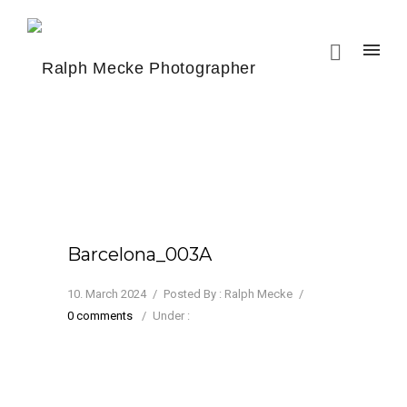
Barcelona_003A
10. March 2024
/
Posted By : Ralph Mecke
/
0 comments
/
Under :