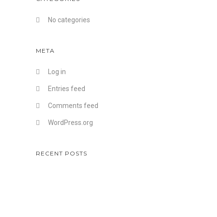
No categories
META
Log in
Entries feed
Comments feed
WordPress.org
RECENT POSTS