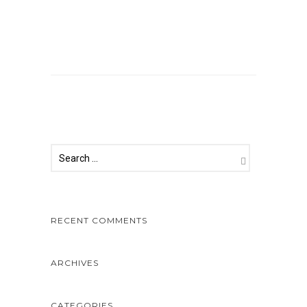
Comments are closed.
RECENT COMMENTS
ARCHIVES
CATEGORIES