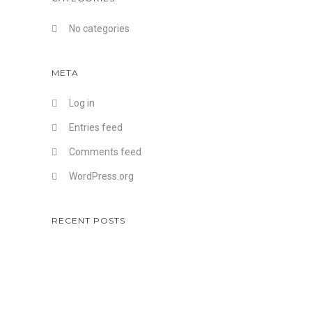
No categories
META
Log in
Entries feed
Comments feed
WordPress.org
RECENT POSTS