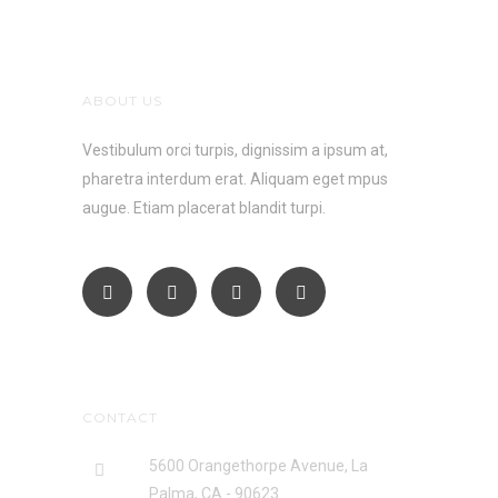
ABOUT US
Vestibulum orci turpis, dignissim a ipsum at,
pharetra interdum erat. Aliquam eget mpus
augue. Etiam placerat blandit turpi.
CONTACT
5600 Orangethorpe Avenue, La
Palma, CA - 90623