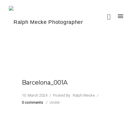
Barcelona_001A
10. March 2024
/
Posted By : Ralph Mecke
/
0 comments
/
Under :