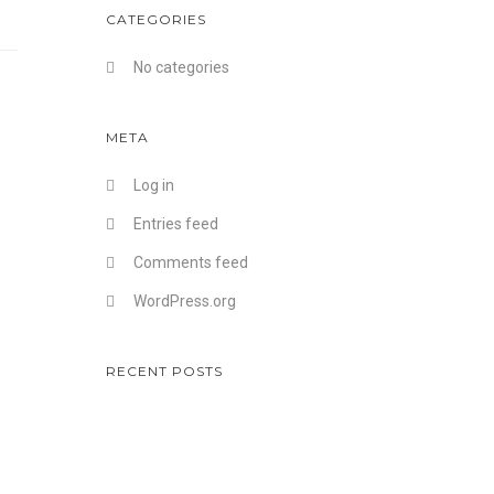
CATEGORIES
No categories
META
Log in
Entries feed
Comments feed
WordPress.org
RECENT POSTS