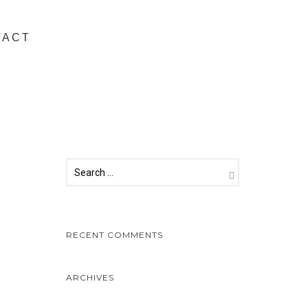
TACT
RECENT COMMENTS
ARCHIVES