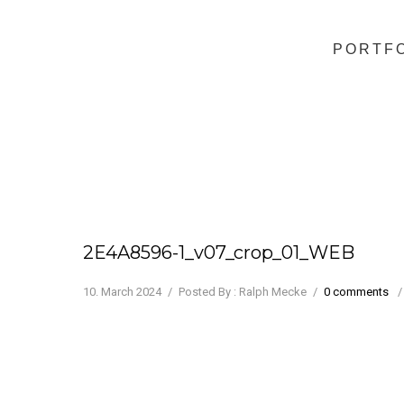
PORTF
2E4A8596-1_v07_crop_01_WEB
10. March 2024
/
Posted By : Ralph Mecke
/
0 comments
/