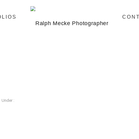
OLIOS
CON
Under :