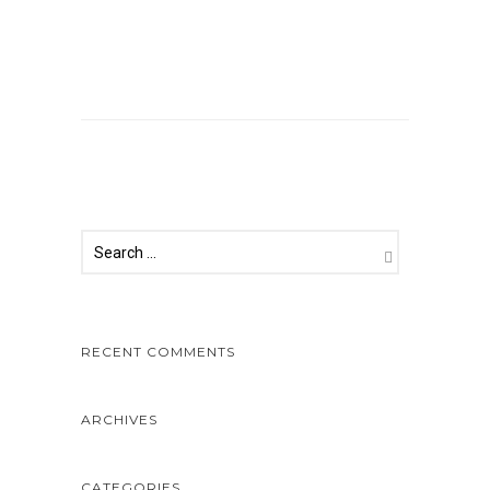
Comments are closed.
RECENT COMMENTS
ARCHIVES
CATEGORIES