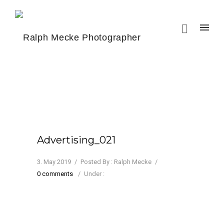
Advertising_021
3. May 2019
/
Posted By : Ralph Mecke
/
0 comments
/
Under :