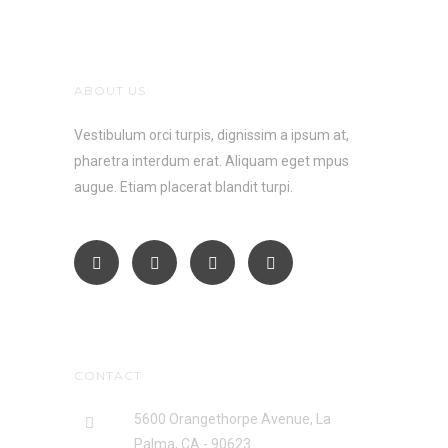
ABOUT US
Vestibulum orci turpis, dignissim a ipsum at,
pharetra interdum erat. Aliquam eget mpus
augue. Etiam placerat blandit turpi.
CONTACT
5600 Orangethorpe Avenue, La
Palma, CA - 90623