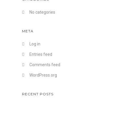
No categories
META
Log in
Entries feed
Comments feed
WordPress.org
RECENT POSTS