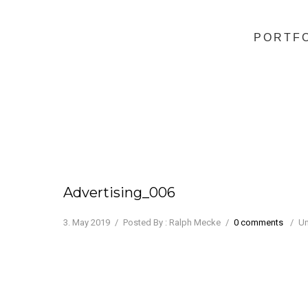
PORTF
Advertising_006
3. May 2019
/
Posted By : Ralph Mecke
/
0 comments
/
Un