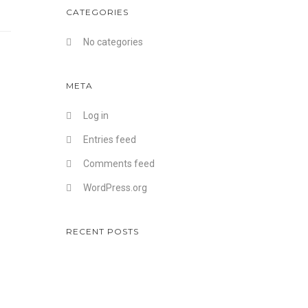
CATEGORIES
No categories
META
Log in
Entries feed
Comments feed
WordPress.org
RECENT POSTS