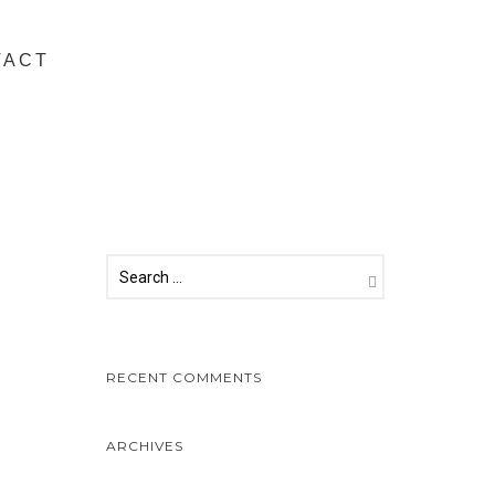
TACT
RECENT COMMENTS
ARCHIVES