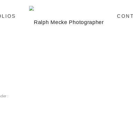
OLIOS
CON
der :