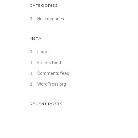
CATEGORIES
No categories
META
Log in
Entries feed
Comments feed
WordPress.org
RECENT POSTS