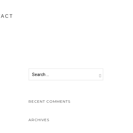
TACT
RECENT COMMENTS
ARCHIVES