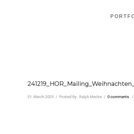
PORTF
241219_HOR_Mailing_Weihnachten
31. March 2025
/
Posted By : Ralph Mecke
/
0 comments
/