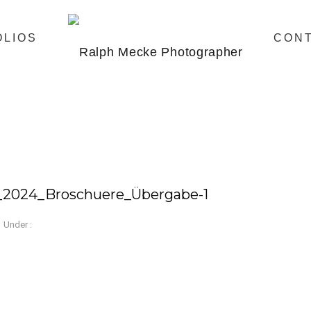
OLIOS
CON
_2024_Broschuere_Übergabe-1
Under :