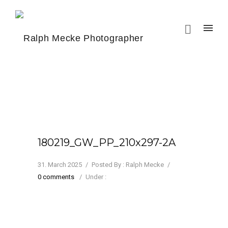
180219_GW_PP_210x297-2A
31. March 2025
/
Posted By : Ralph Mecke
/
0 comments
/
Under :