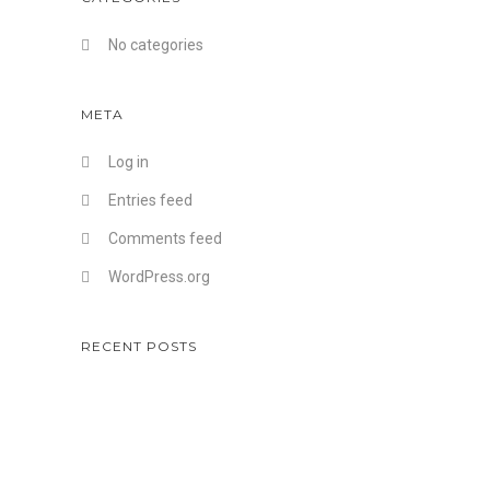
No categories
META
Log in
Entries feed
Comments feed
WordPress.org
RECENT POSTS