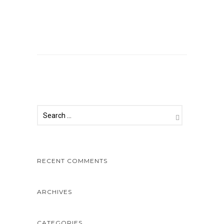
Comments are closed.
RECENT COMMENTS
ARCHIVES
CATEGORIES