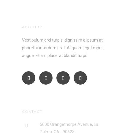
ABOUT US
Vestibulum orci turpis, dignissim a ipsum at,
pharetra interdum erat. Aliquam eget mpus
augue. Etiam placerat blandit turpi.
CONTACT
5600 Orangethorpe Avenue, La
Palma, CA - 90623